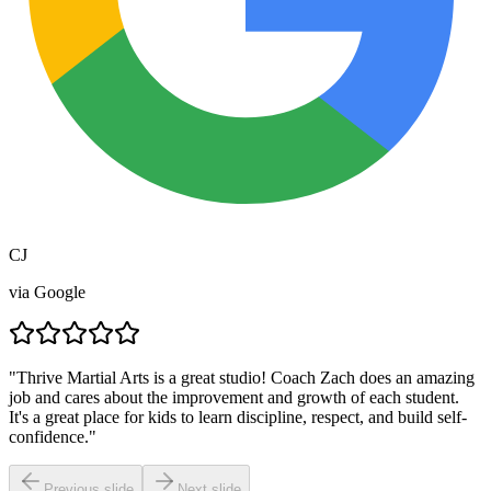
CJ
via
Google
"
Thrive Martial Arts is a great studio! Coach Zach does an amazing
job and cares about the improvement and growth of each student.
It's a great place for kids to learn discipline, respect, and build self-
confidence.
"
Previous slide
Next slide