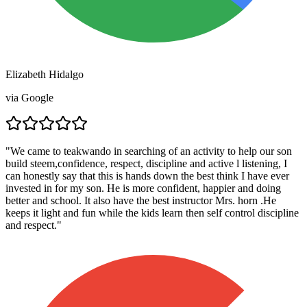
Elizabeth Hidalgo
via
Google
"
We came to teakwando in searching of an activity to help our son
build steem,confidence, respect, discipline and active l listening, I
can honestly say that this is hands down the best think I have ever
invested in for my son. He is more confident, happier and doing
better and school. It also have the best instructor Mrs. horn .He
keeps it light and fun while the kids learn then self control discipline
and respect.
"