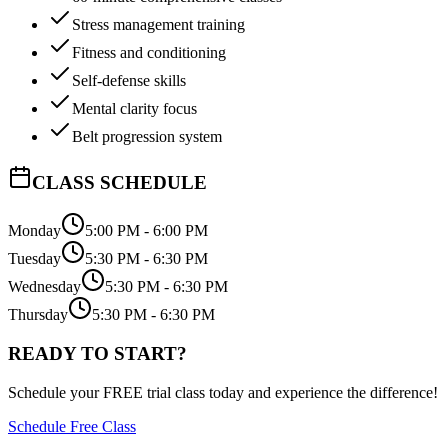
Stress management training
Fitness and conditioning
Self-defense skills
Mental clarity focus
Belt progression system
CLASS SCHEDULE
Monday
5:00 PM - 6:00 PM
Tuesday
5:30 PM - 6:30 PM
Wednesday
5:30 PM - 6:30 PM
Thursday
5:30 PM - 6:30 PM
READY TO START?
Schedule your FREE trial class today and experience the difference!
Schedule Free Class