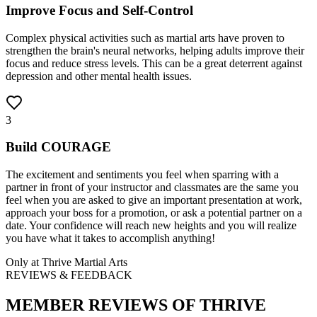
Improve Focus and Self-Control
Complex physical activities such as martial arts have proven to
strengthen the brain's neural networks, helping adults improve their
focus and reduce stress levels. This can be a great deterrent against
depression and other mental health issues.
3
Build COURAGE
The excitement and sentiments you feel when sparring with a
partner in front of your instructor and classmates are the same you
feel when you are asked to give an important presentation at work,
approach your boss for a promotion, or ask a potential partner on a
date. Your confidence will reach new heights and you will realize
you have what it takes to accomplish anything!
Only at
Thrive Martial Arts
REVIEWS & FEEDBACK
MEMBER REVIEWS OF
THRIVE