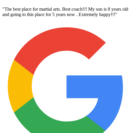
"
The best place for martial arts. Best coach!!! My son is 8 years old
and going to this place for 5 years now . Extremely happy!!!
"