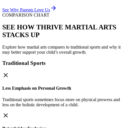
See Why Parents Love Us
COMPARISON CHART
SEE HOW THRIVE MARTIAL ARTS
STACKS UP
Explore how martial arts compares to traditional sports and why it
may better support your child’s overall growth.
Traditional Sports
Less Emphasis on Personal Growth
Traditional sports sometimes focus more on physical prowess and
less on the holistic development of a child.