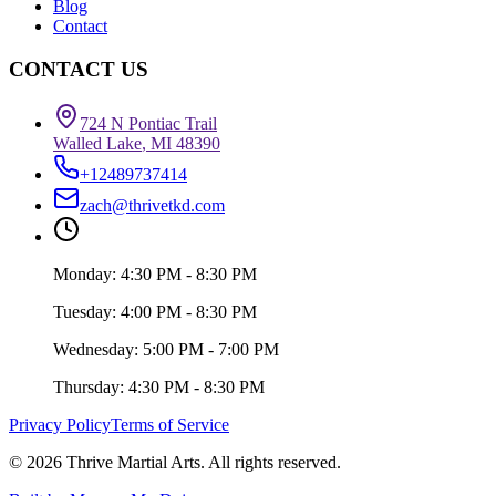
Blog
Contact
CONTACT US
724 N Pontiac Trail
Walled Lake
,
MI
48390
+12489737414
zach@thrivetkd.com
Monday
:
4:30 PM - 8:30 PM
Tuesday
:
4:00 PM - 8:30 PM
Wednesday
:
5:00 PM - 7:00 PM
Thursday
:
4:30 PM - 8:30 PM
Privacy Policy
Terms of Service
© 2026 Thrive Martial Arts. All rights reserved.