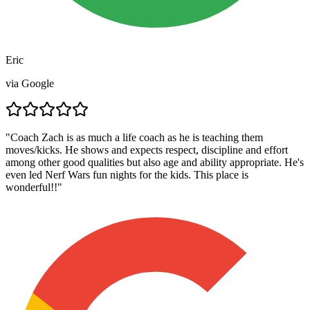
Eric
via
Google
"
Coach Zach is as much a life coach as he is teaching them
moves/kicks. He shows and expects respect, discipline and effort
among other good qualities but also age and ability appropriate. He's
even led Nerf Wars fun nights for the kids. This place is
wonderful!!
"