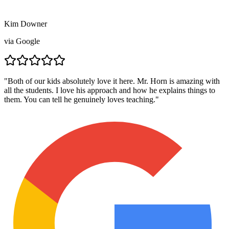
Kim Downer
via
Google
"
Both of our kids absolutely love it here. Mr. Horn is amazing with
all the students. I love his approach and how he explains things to
them. You can tell he genuinely loves teaching.
"