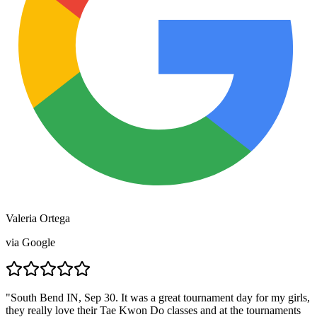
Valeria Ortega
via
Google
"
South Bend IN, Sep 30. It was a great tournament day for my girls,
they really love their Tae Kwon Do classes and at the tournaments