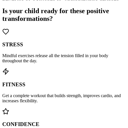
Is your child ready for these positive
transformations?
STRESS
Mindful exercises release all the tension filled in your body
throughout the day.
FITNESS
Get a complete workout that builds strength, improves cardio, and
increases flexibility.
CONFIDENCE