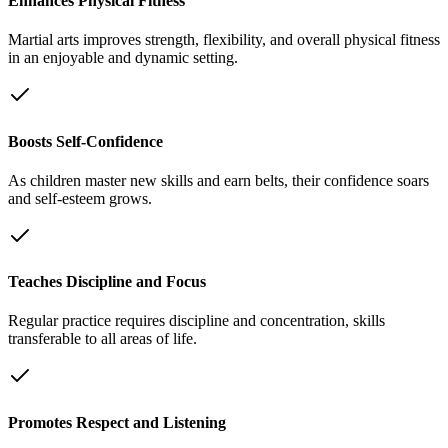
Enhances Physical Fitness
Martial arts improves strength, flexibility, and overall physical fitness
in an enjoyable and dynamic setting.
Boosts Self-Confidence
As children master new skills and earn belts, their confidence soars
and self-esteem grows.
Teaches Discipline and Focus
Regular practice requires discipline and concentration, skills
transferable to all areas of life.
Promotes Respect and Listening