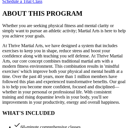
Schedule a Trial Class
ABOUT THIS PROGRAM
Whether you are seeking physical fitness and mental clarity or
simply want to pursue an athletic activity; Martial Arts is here to help
you achieve your goals.
At Thrive Martial Arts, we have designed a system that includes
exercises to keep you in shape, reduce stress and boost your
confidence along with teaching you self defense. At Thrive Martial
Arts, our core concept combines traditional martial arts with a
modern fitness environment. This combination results in 'mindful
exercises' which improve both your physical and mental health at a
time. Over the past 40 years, more than 1 million members have
followed this plan and experienced transformative benefits. Our goal
is to help you become more confident, focused and disciplined—
whether in your personal or professional life. With consistent
training and rising dopamine levels in your body, you'll see
improvements in your productivity, energy and overall happiness.
WHAT'S INCLUDED
60-minute comprehensive classes