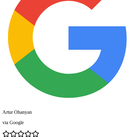
Artur Ohanyan
via
Google