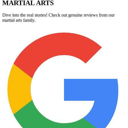
MARTIAL ARTS
Dive into the real stories! Check out genuine reviews from our
martial arts family.