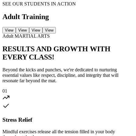
SEE OUR STUDENTS IN ACTION
Adult
Training
View
View
View
View
Adult
MARTIAL ARTS
RESULTS AND
GROWTH
WITH
EVERY CLASS!
Beyond the kicks and punches, we're dedicated to nurturing
essential values like respect, discipline, and integrity that will
resonate far beyond the mat.
01
Stress Relief
Mindful exercises release all the tension filled in your body