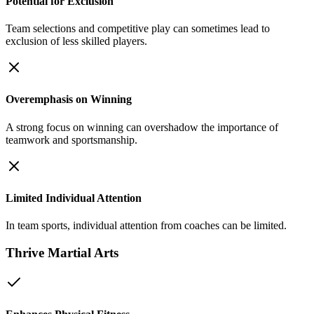
Potential for Exclusion
Team selections and competitive play can sometimes lead to
exclusion of less skilled players.
Overemphasis on Winning
A strong focus on winning can overshadow the importance of
teamwork and sportsmanship.
Limited Individual Attention
In team sports, individual attention from coaches can be limited.
Thrive Martial Arts