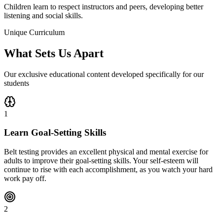
Children learn to respect instructors and peers, developing better
listening and social skills.
Unique Curriculum
What Sets Us Apart
Our exclusive educational content developed specifically for our
students
1
Learn Goal-Setting Skills
Belt testing provides an excellent physical and mental exercise for
adults to improve their goal-setting skills. Your self-esteem will
continue to rise with each accomplishment, as you watch your hard
work pay off.
2