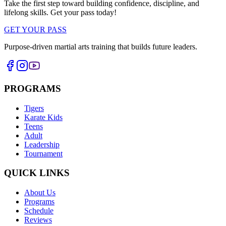
Take the first step toward building confidence, discipline, and
lifelong skills. Get your pass today!
GET YOUR PASS
Purpose-driven martial arts training that builds future leaders.
PROGRAMS
Tigers
Karate Kids
Teens
Adult
Leadership
Tournament
QUICK LINKS
About Us
Programs
Schedule
Reviews