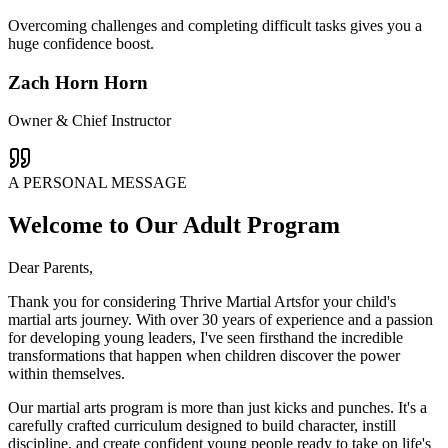
Overcoming challenges and completing difficult tasks gives you a
huge confidence boost.
Zach Horn Horn
Owner & Chief Instructor
A PERSONAL MESSAGE
Welcome to Our Adult Program
Dear Parents,
Thank you for considering Thrive Martial Artsfor your child's
martial arts journey. With over 30 years of experience and a passion
for developing young leaders, I've seen firsthand the incredible
transformations that happen when children discover the power
within themselves.
Our martial arts program is more than just kicks and punches. It's a
carefully crafted curriculum designed to build character, instill
discipline, and create confident young people ready to take on life's