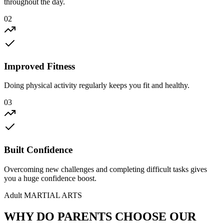
throughout the day.
02
Improved Fitness
Doing physical activity regularly keeps you fit and healthy.
03
Built Confidence
Overcoming new challenges and completing difficult tasks gives
you a huge confidence boost.
Adult
MARTIAL ARTS
WHY DO PARENTS
CHOOSE
OUR