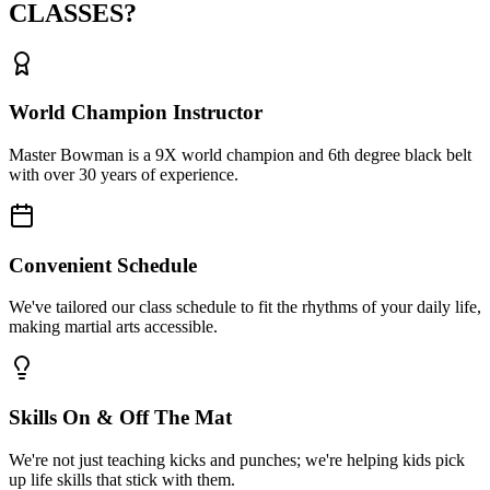
CLASSES?
World Champion Instructor
Master Bowman is a 9X world champion and 6th degree black belt
with over 30 years of experience.
Convenient Schedule
We've tailored our class schedule to fit the rhythms of your daily life,
making martial arts accessible.
Skills On & Off The Mat
We're not just teaching kicks and punches; we're helping kids pick
up life skills that stick with them.