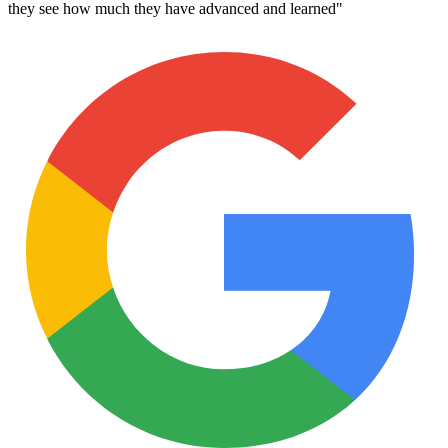
they see how much they have advanced and learned
"