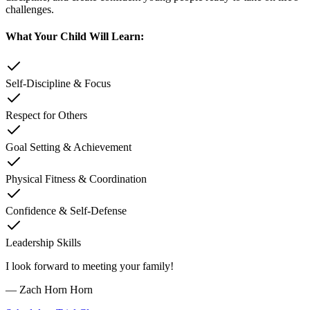
challenges.
What Your Child Will Learn:
Self-Discipline & Focus
Respect for Others
Goal Setting & Achievement
Physical Fitness & Coordination
Confidence & Self-Defense
Leadership Skills
I look forward to meeting your family!
—
Zach Horn Horn