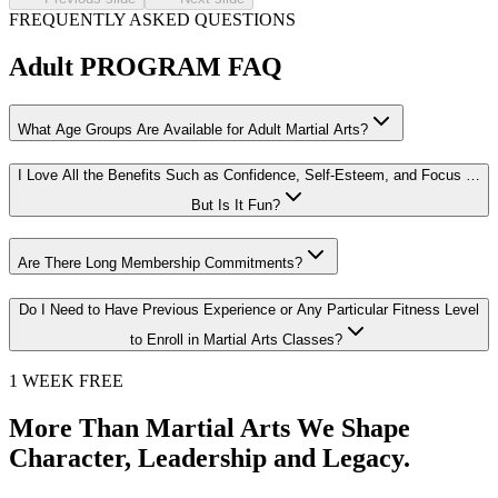
FREQUENTLY ASKED QUESTIONS
Adult
PROGRAM FAQ
What Age Groups Are Available for Adult Martial Arts?
I Love All the Benefits Such as Confidence, Self-Esteem, and Focus …
But Is It Fun?
Are There Long Membership Commitments?
Do I Need to Have Previous Experience or Any Particular Fitness Level
to Enroll in Martial Arts Classes?
1 WEEK FREE
More Than Martial Arts We Shape
Character, Leadership and Legacy.