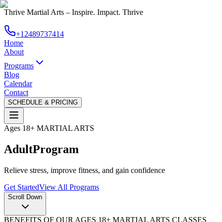
Thrive Martial Arts
–
Inspire. Impact. Thrive
+12489737414
Home
About
Programs
Blog
Calendar
Contact
SCHEDULE & PRICING
Ages 18+ MARTIAL ARTS
Adult
Program
Relieve stress, improve fitness, and gain confidence
Get Started
View All Programs
Scroll Down
BENEFITS OF OUR AGES 18+ MARTIAL ARTS CLASSES